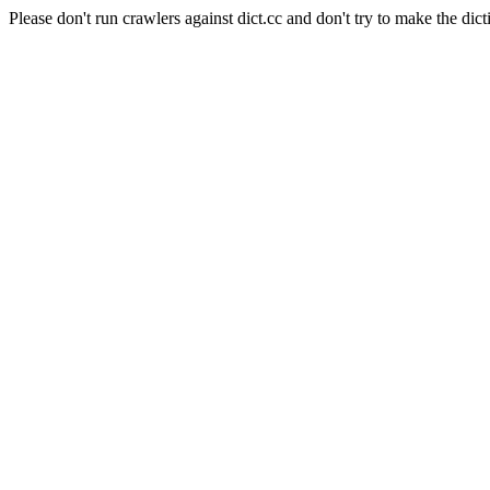
Please don't run crawlers against dict.cc and don't try to make the dict