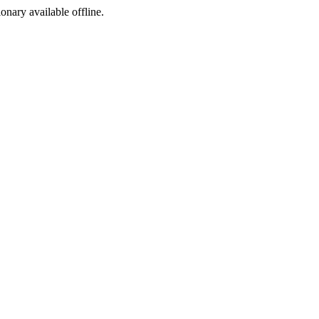
ionary available offline.