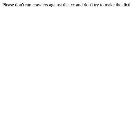
Please don't run crawlers against dict.cc and don't try to make the dict