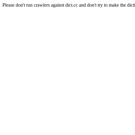
Please don't run crawlers against dict.cc and don't try to make the dict