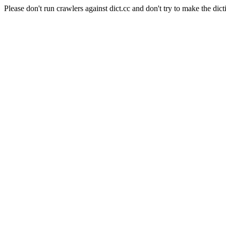
Please don't run crawlers against dict.cc and don't try to make the dict