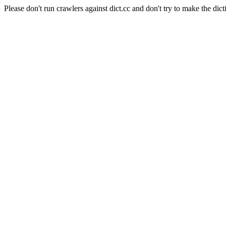
Please don't run crawlers against dict.cc and don't try to make the dict