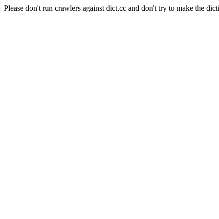
Please don't run crawlers against dict.cc and don't try to make the dict