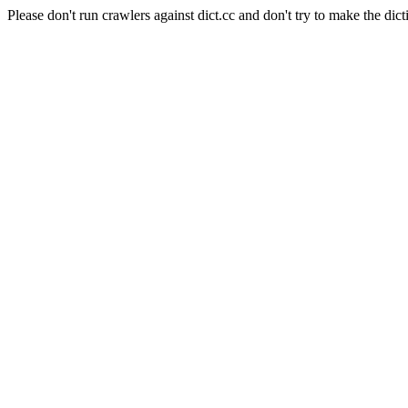
Please don't run crawlers against dict.cc and don't try to make the dict