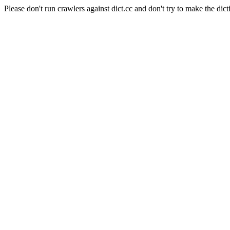
Please don't run crawlers against dict.cc and don't try to make the dict