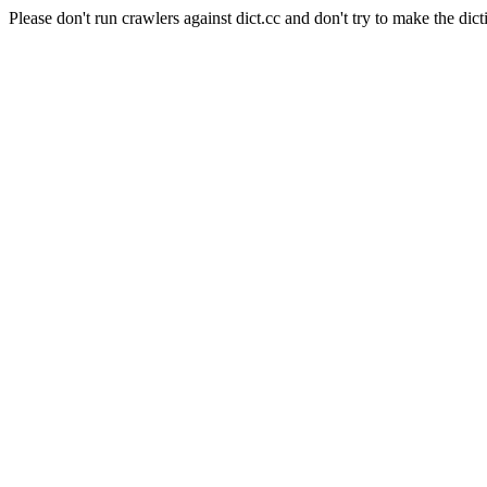
Please don't run crawlers against dict.cc and don't try to make the dict