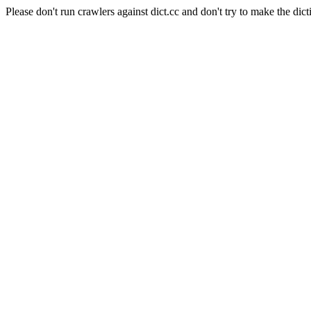
Please don't run crawlers against dict.cc and don't try to make the dict