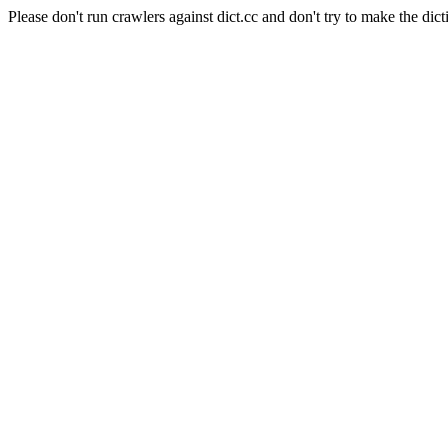
Please don't run crawlers against dict.cc and don't try to make the dict