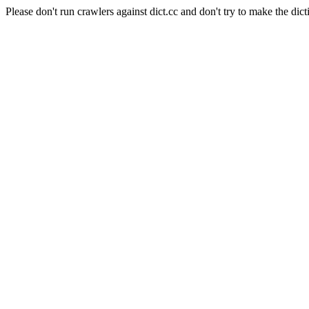
Please don't run crawlers against dict.cc and don't try to make the dict