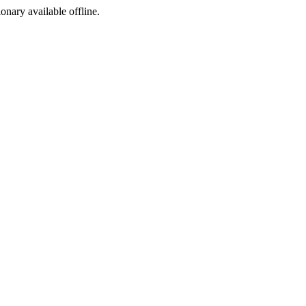
ionary available offline.