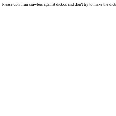
Please don't run crawlers against dict.cc and don't try to make the dict