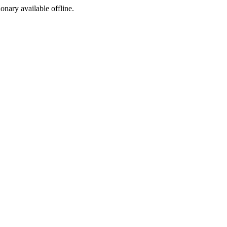
ionary available offline.