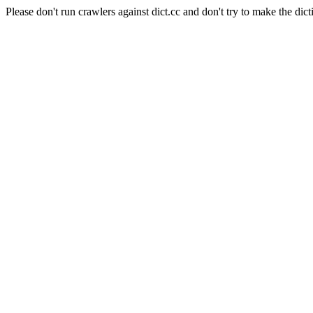
Please don't run crawlers against dict.cc and don't try to make the dict