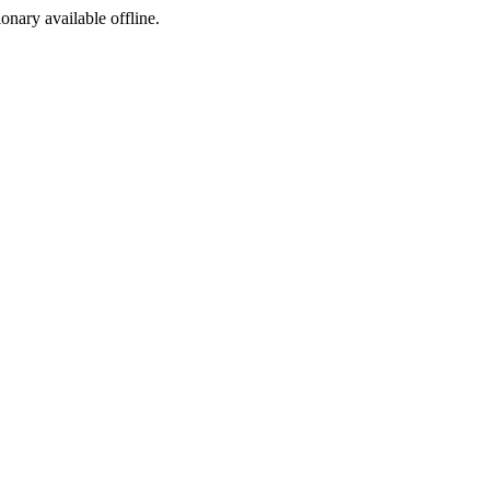
ionary available offline.