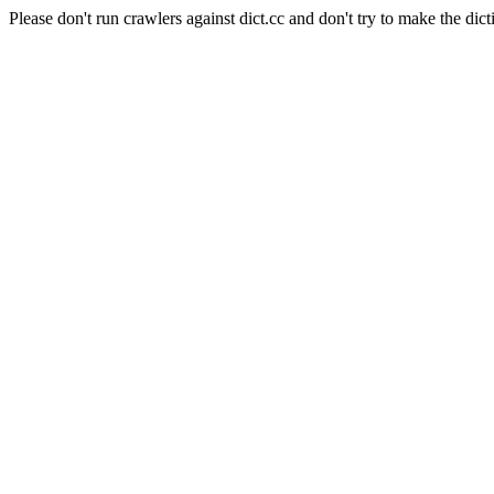
Please don't run crawlers against dict.cc and don't try to make the dict