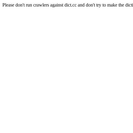
Please don't run crawlers against dict.cc and don't try to make the dict