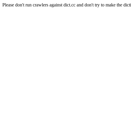
Please don't run crawlers against dict.cc and don't try to make the dict