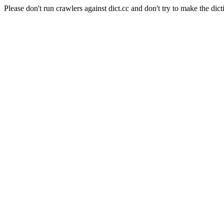
Please don't run crawlers against dict.cc and don't try to make the dict