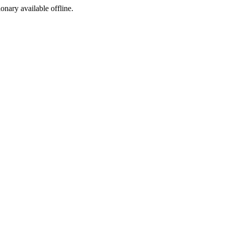
ionary available offline.