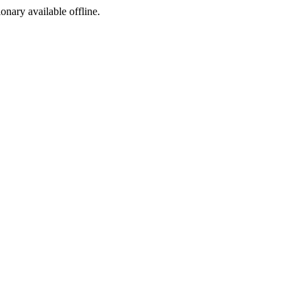
ionary available offline.