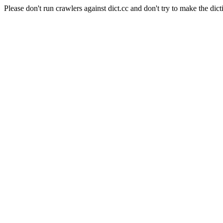
Please don't run crawlers against dict.cc and don't try to make the dict