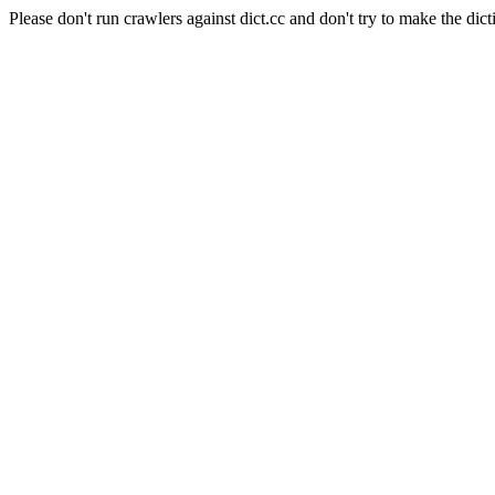
Please don't run crawlers against dict.cc and don't try to make the dict