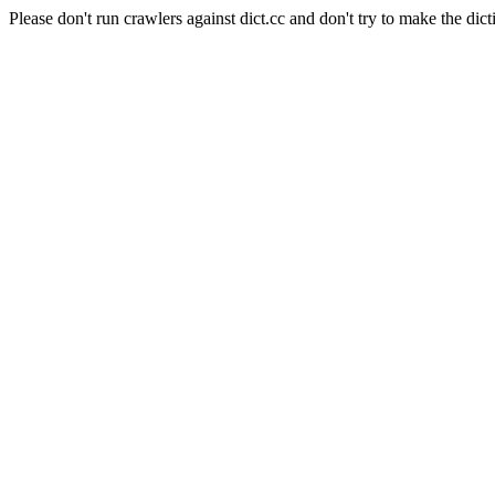
Please don't run crawlers against dict.cc and don't try to make the dict