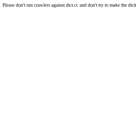
Please don't run crawlers against dict.cc and don't try to make the dict