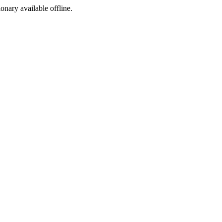
ionary available offline.