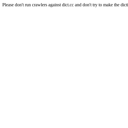
Please don't run crawlers against dict.cc and don't try to make the dict