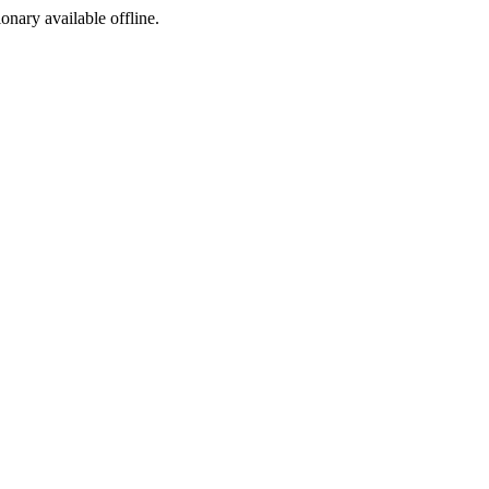
ionary available offline.