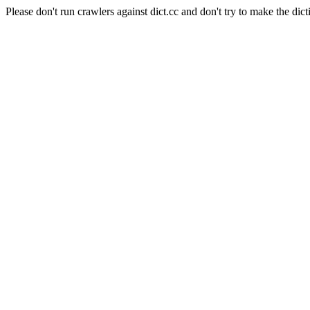
Please don't run crawlers against dict.cc and don't try to make the dict