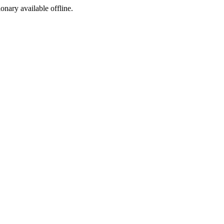
ionary available offline.