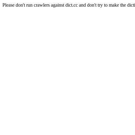
Please don't run crawlers against dict.cc and don't try to make the dict