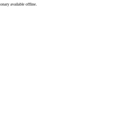
ionary available offline.