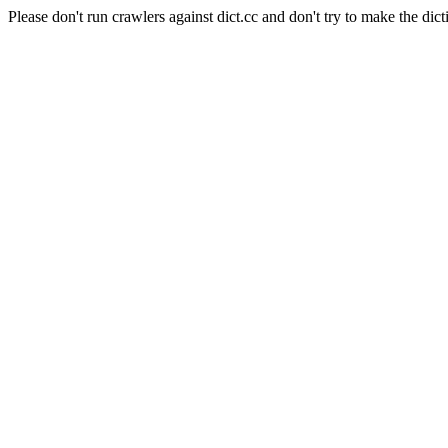
Please don't run crawlers against dict.cc and don't try to make the dict