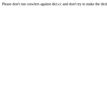
Please don't run crawlers against dict.cc and don't try to make the dict