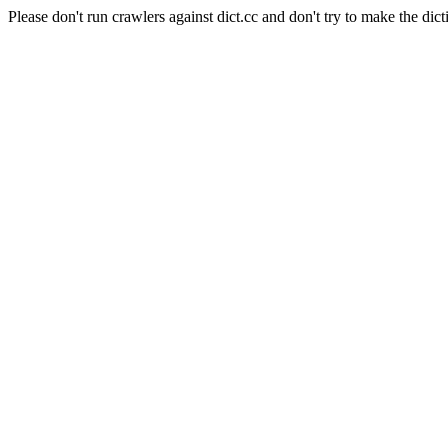
Please don't run crawlers against dict.cc and don't try to make the dict