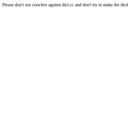
Please don't run crawlers against dict.cc and don't try to make the dict