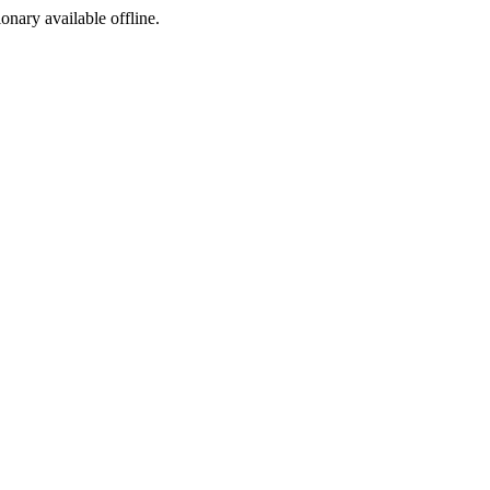
ionary available offline.