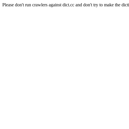
Please don't run crawlers against dict.cc and don't try to make the dict