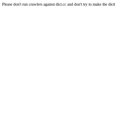
Please don't run crawlers against dict.cc and don't try to make the dict