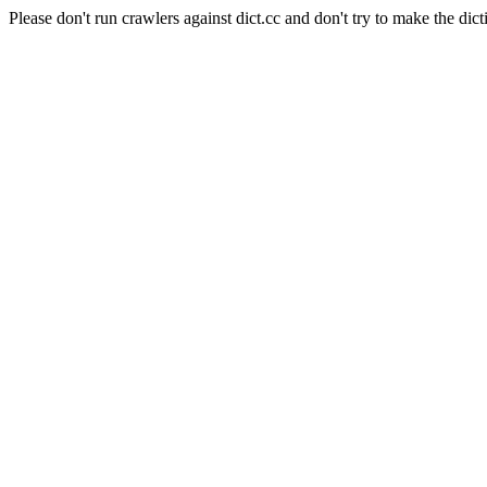
Please don't run crawlers against dict.cc and don't try to make the dict