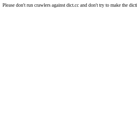
Please don't run crawlers against dict.cc and don't try to make the dict