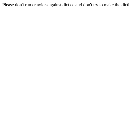
Please don't run crawlers against dict.cc and don't try to make the dict