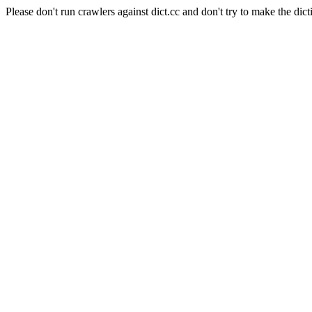
Please don't run crawlers against dict.cc and don't try to make the dict