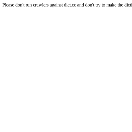
Please don't run crawlers against dict.cc and don't try to make the dict