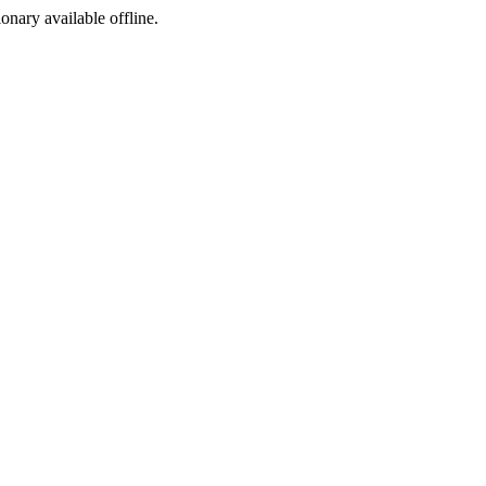
ionary available offline.