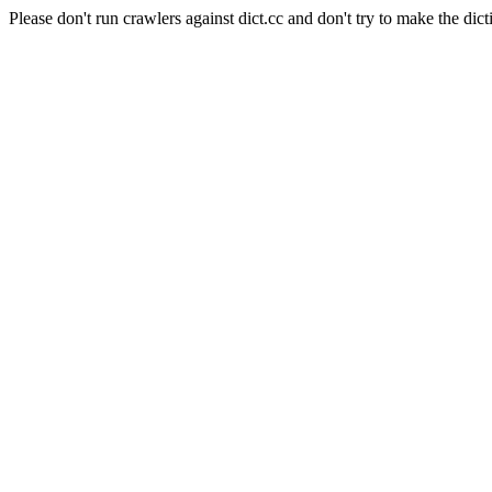
Please don't run crawlers against dict.cc and don't try to make the dict