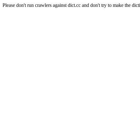
Please don't run crawlers against dict.cc and don't try to make the dict