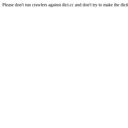
Please don't run crawlers against dict.cc and don't try to make the dict