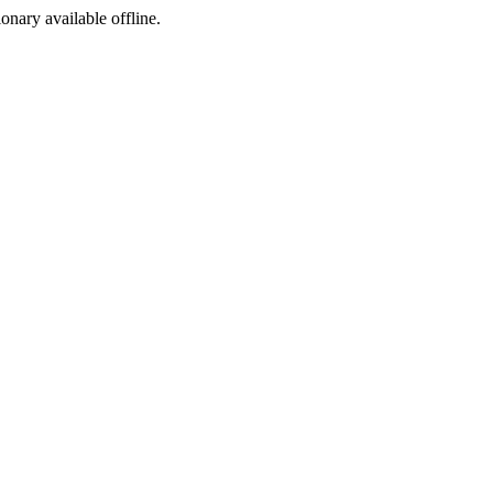
ionary available offline.