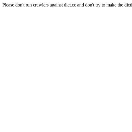
Please don't run crawlers against dict.cc and don't try to make the dict