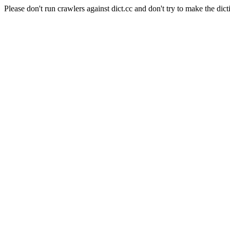
Please don't run crawlers against dict.cc and don't try to make the dict