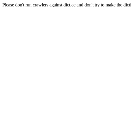
Please don't run crawlers against dict.cc and don't try to make the dict