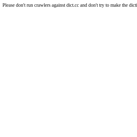
Please don't run crawlers against dict.cc and don't try to make the dict