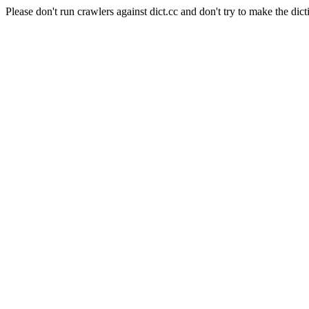
Please don't run crawlers against dict.cc and don't try to make the dict