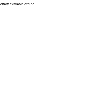
ionary available offline.