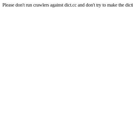
Please don't run crawlers against dict.cc and don't try to make the dict