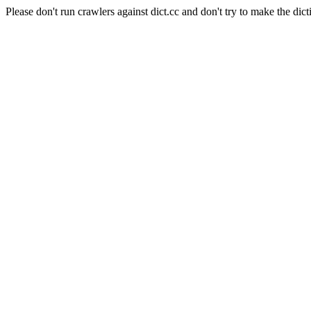
Please don't run crawlers against dict.cc and don't try to make the dict