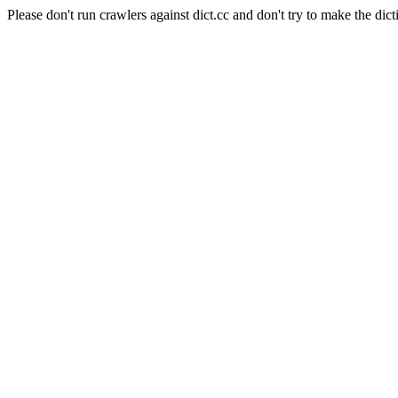
Please don't run crawlers against dict.cc and don't try to make the dict