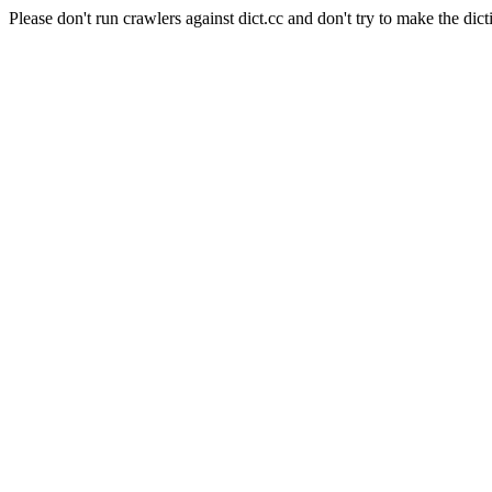
Please don't run crawlers against dict.cc and don't try to make the dict