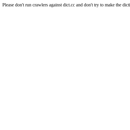
Please don't run crawlers against dict.cc and don't try to make the dict