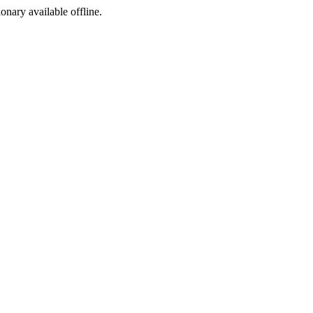
ionary available offline.