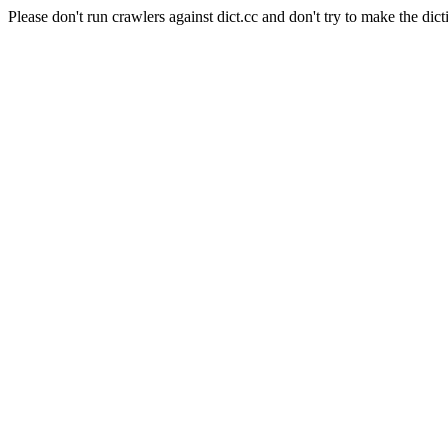
Please don't run crawlers against dict.cc and don't try to make the dict